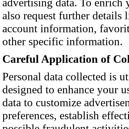
advertising data. To enrich
also request further details
account information, favor
other specific information.
Careful Application of Co
Personal data collected is u
designed to enhance your us
data to customize advertise
preferences, establish effec
possible fraudulent activitie