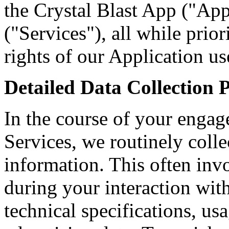
the Crystal Blast App ("App
("Services"), all while prio
rights of our Application us
Detailed Data Collection 
In the course of your enga
Services, we routinely coll
information. This often inv
during your interaction wit
technical specifications, us