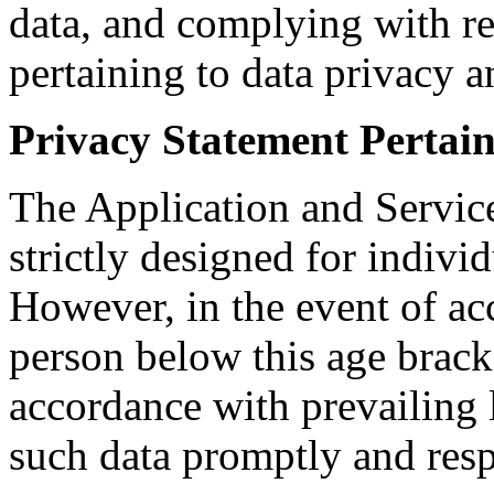
data, and complying with re
pertaining to data privacy a
Privacy Statement Pertai
The Application and Service
strictly designed for indivi
However, in the event of acc
person below this age brack
accordance with prevailing 
such data promptly and resp