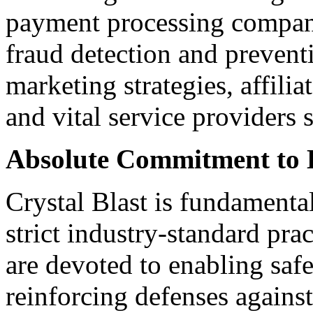
payment processing compani
fraud detection and preventi
marketing strategies, affilia
and vital service providers 
Absolute Commitment to 
Crystal Blast is fundamenta
strict industry-standard prac
are devoted to enabling saf
reinforcing defenses agains