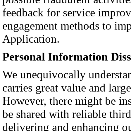
feedback for service improv
engagement methods to impr
Application.
Personal Information Dis
We unequivocally understan
carries great value and larg
However, there might be ins
be shared with reliable third-
delivering and enhancing ou