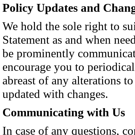
Policy Updates and Chan
We hold the sole right to su
Statement as and when need
be prominently communicate
encourage you to periodical
abreast of any alterations 
updated with changes.
Communicating with Us
In case of any questions, co