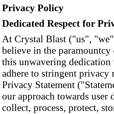
Privacy Policy
Dedicated Respect for Pri
At Crystal Blast ("us", "we
believe in the paramountcy 
this unwavering dedication 
adhere to stringent privacy 
Privacy Statement ("Statem
our approach towards user
collect, process, protect, st