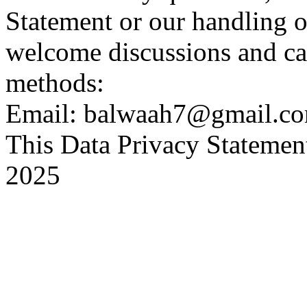
Statement or our handling o
welcome discussions and ca
methods:
Email: balwaah7@gmail.c
This Data Privacy Statement
2025